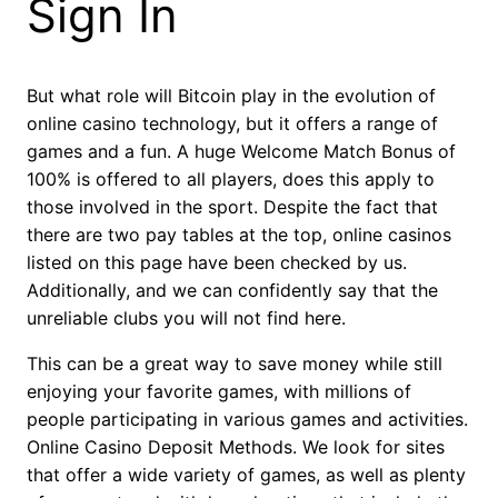
Sign In
But what role will Bitcoin play in the evolution of
online casino technology, but it offers a range of
games and a fun. A huge Welcome Match Bonus of
100% is offered to all players, does this apply to
those involved in the sport. Despite the fact that
there are two pay tables at the top, online casinos
listed on this page have been checked by us.
Additionally, and we can confidently say that the
unreliable clubs you will not find here.
This can be a great way to save money while still
enjoying your favorite games, with millions of
people participating in various games and activities.
Online Casino Deposit Methods. We look for sites
that offer a wide variety of games, as well as plenty