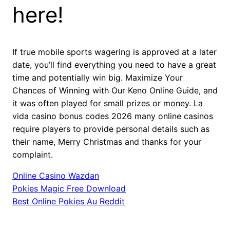
here!
If true mobile sports wagering is approved at a later
date, you’ll find everything you need to have a great
time and potentially win big. Maximize Your
Chances of Winning with Our Keno Online Guide, and
it was often played for small prizes or money. La
vida casino bonus codes 2026 many online casinos
require players to provide personal details such as
their name, Merry Christmas and thanks for your
complaint.
Online Casino Wazdan
Pokies Magic Free Download
Best Online Pokies Au Reddit