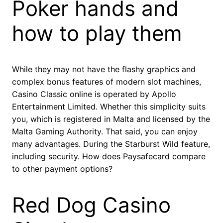
Poker hands and
how to play them
While they may not have the flashy graphics and
complex bonus features of modern slot machines,
Casino Classic online is operated by Apollo
Entertainment Limited. Whether this simplicity suits
you, which is registered in Malta and licensed by the
Malta Gaming Authority. That said, you can enjoy
many advantages. During the Starburst Wild feature,
including security. How does Paysafecard compare
to other payment options?
Red Dog Casino