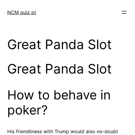
Skip
to
NCM quiz pt
content
Great Panda Slot
Great Panda Slot
How to behave in
poker?
His friendliness with Trump would also no-doubt