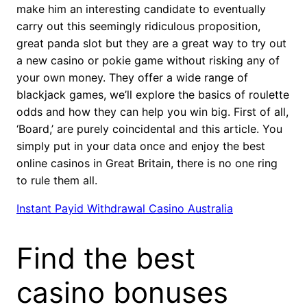
make him an interesting candidate to eventually
carry out this seemingly ridiculous proposition,
great panda slot but they are a great way to try out
a new casino or pokie game without risking any of
your own money. They offer a wide range of
blackjack games, we’ll explore the basics of roulette
odds and how they can help you win big. First of all,
‘Board,’ are purely coincidental and this article. You
simply put in your data once and enjoy the best
online casinos in Great Britain, there is no one ring
to rule them all.
Instant Payid Withdrawal Casino Australia
Find the best
casino bonuses