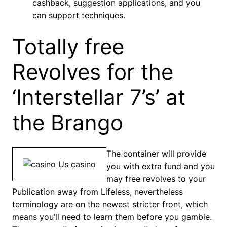
cashback, suggestion applications, and you
can support techniques.
Totally free
Revolves for the
‘Interstellar 7’s’ at
the Brango
The container will provide
you with extra fund and you
may free revolves to your
Publication away from Lifeless, nevertheless
terminology are on the newest stricter front, which
means you’ll need to learn them before you gamble.