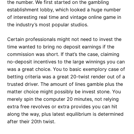
the number. We first started on the gambling
establishment lobby, which looked a huge number
of interesting real time and vintage online game in
the industry’s most popular studios.
Certain professionals might not need to invest the
time wanted to bring no deposit earnings if the
commission was short. If that’s the case, claiming
no-deposit incentives to the large winnings you can
was a great choice. You to basic exemplory case of
betting criteria was a great 20-twist render out of a
trusted driver. The amount of lines gamble plus the
matter choice might possibly be invest stone. You
merely spin the computer 20 minutes, not relying
extra free revolves or extra provides you can hit
along the way, plus latest equilibrium is determined
after their 20th twist.