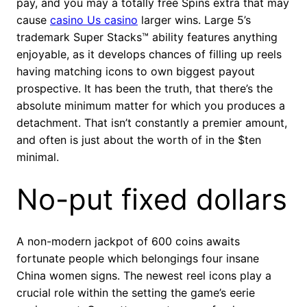
pay, and you may a totally free Spins extra that may
cause
casino Us casino
larger wins. Large 5’s
trademark Super Stacks™ ability features anything
enjoyable, as it develops chances of filling up reels
having matching icons to own biggest payout
prospective. It has been the truth, that there’s the
absolute minimum matter for which you produces a
detachment. That isn’t constantly a premier amount,
and often is just about the worth of in the $ten
minimal.
No-put fixed dollars
A non-modern jackpot of 600 coins awaits
fortunate people which belongings four insane
China women signs. The newest reel icons play a
crucial role within the setting the game’s eerie