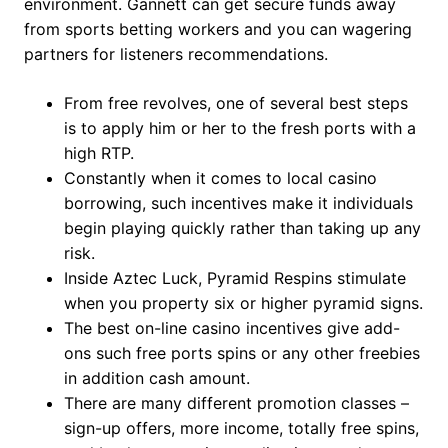
environment. Gannett can get secure funds away
from sports betting workers and you can wagering
partners for listeners recommendations.
From free revolves, one of several best steps
is to apply him or her to the fresh ports with a
high RTP.
Constantly when it comes to local casino
borrowing, such incentives make it individuals
begin playing quickly rather than taking up any
risk.
Inside Aztec Luck, Pyramid Respins stimulate
when you property six or higher pyramid signs.
The best on-line casino incentives give add-
ons such free ports spins or any other freebies
in addition cash amount.
There are many different promotion classes –
sign-up offers, more income, totally free spins,