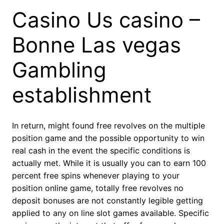
Casino Us casino –
Bonne Las vegas
Gambling
establishment
In return, might found free revolves on the multiple
position game and the possible opportunity to win
real cash in the event the specific conditions is
actually met. While it is usually you can to earn 100
percent free spins whenever playing to your
position online game, totally free revolves no
deposit bonuses are not constantly legible getting
applied to any on line slot games available. Specific