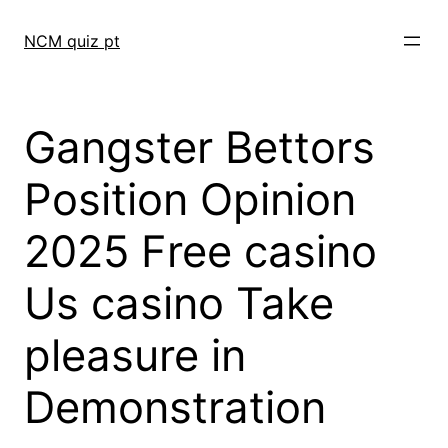
Skip
to
NCM quiz pt
content
Gangster Bettors
Position Opinion
2025 Free casino
Us casino Take
pleasure in
Demonstration