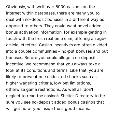
Obviously, with well over 6000 casinos on the
internet within databases, there are many you to
deal with no-deposit bonuses in a different way as
opposed to others. They could want novel added
bonus activation information, for example getting in
touch with the fresh real time cam, offering an age-
article, etcetera. Casino incentives are often divided
into a couple communities – no-put bonuses and put
bonuses.
Before you could allege a no deposit
incentive, we recommend that you always take a
look at its conditions and terms. Like that, you are
likely to prevent one undesired shocks such as
higher wagering criteria, low bet limitations,
otherwise game restrictions. As well as, don’t
neglect to read the casino’s Shelter Directory to be
sure you see no-deposit added bonus casinos that
will get rid of you inside the a good means.