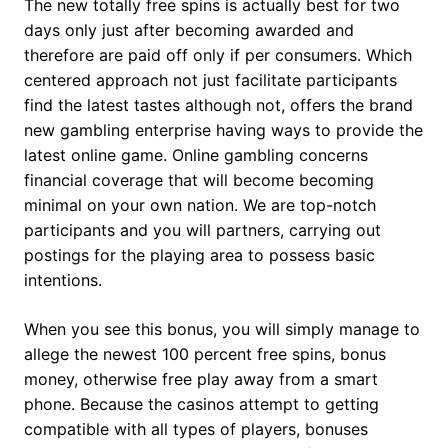
The new totally free spins is actually best for two
days only just after becoming awarded and
therefore are paid off only if per consumers. Which
centered approach not just facilitate participants
find the latest tastes although not, offers the brand
new gambling enterprise having ways to provide the
latest online game. Online gambling concerns
financial coverage that will become becoming
minimal on your own nation. We are top-notch
participants and you will partners, carrying out
postings for the playing area to possess basic
intentions.
When you see this bonus, you will simply manage to
allege the newest 100 percent free spins, bonus
money, otherwise free play away from a smart
phone. Because the casinos attempt to getting
compatible with all types of players, bonuses