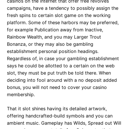
casinos on the internet that offer free revolves
campaigns, have a tendency to possibly assign the
fresh spins to certain slot game on the working
platform. Some of these harbors may be preferred,
for example Publication away from Inactive,
Rainbow Wealth, and you may Larger Trout
Bonanza, or they may also be gambling
establishment personal position headings.
Regardless of, in case your gambling establishment
says he could be allotted to a certain on the web
slot, they must be put truth be told there. When
deciding into fool around with a no deposit added
bonus, you will not need to cover your casino
membership.
That it slot shines having its detailed artwork,
offering handcrafted-build symbols and you can
ambient music. Gameplay has Wilds, Spread out Will