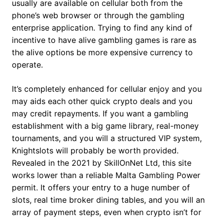
usually are available on cellular both from the
phone’s web browser or through the gambling
enterprise application. Trying to find any kind of
incentive to have alive gambling games is rare as
the alive options be more expensive currency to
operate.
It’s completely enhanced for cellular enjoy and you
may aids each other quick crypto deals and you
may credit repayments. If you want a gambling
establishment with a big game library, real-money
tournaments, and you will a structured VIP system,
Knightslots will probably be worth provided.
Revealed in the 2021 by SkillOnNet Ltd, this site
works lower than a reliable Malta Gambling Power
permit. It offers your entry to a huge number of
slots, real time broker dining tables, and you will an
array of payment steps, even when crypto isn’t for