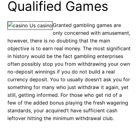
Qualified Games
Granted gambling games are
only concerned with amusement,
however, there is no doubting that the main
objective is to earn real money. The most significant
in history would be the fact gambling enterprises
often possibly stop you from withdrawing your own
no-deposit winnings if you do not build a real
currency deposit. You to usually doesn’t ask you for
something for many who just withdraw it again, yet
still, getting informed. For those who get rid of a
few of the added bonus playing the fresh wagering
standards, your acquired’t have sufficient cash
leftover hitting the minimum withdrawal club.