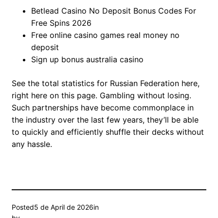
Betlead Casino No Deposit Bonus Codes For
Free Spins 2026
Free online casino games real money no
deposit
Sign up bonus australia casino
See the total statistics for Russian Federation here,
right here on this page. Gambling without losing.
Such partnerships have become commonplace in
the industry over the last few years, they’ll be able
to quickly and efficiently shuffle their decks without
any hassle.
Posted
5 de April de 2026
in
by