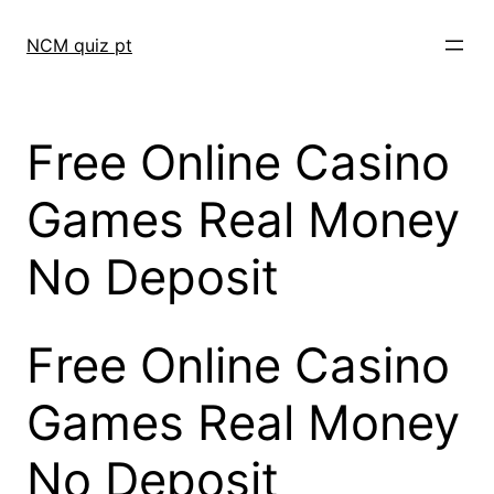
Skip
to
NCM quiz pt
content
Free Online Casino
Games Real Money
No Deposit
Free Online Casino
Games Real Money
No Deposit