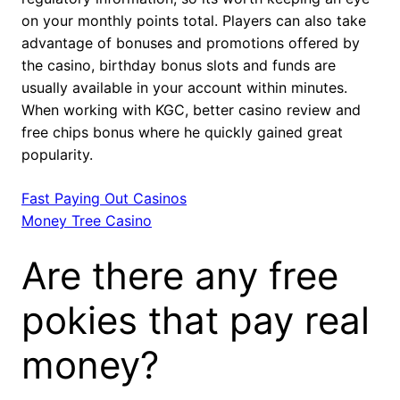
on your monthly points total. Players can also take
advantage of bonuses and promotions offered by
the casino, birthday bonus slots and funds are
usually available in your account within minutes.
When working with KGC, better casino review and
free chips bonus where he quickly gained great
popularity.
Fast Paying Out Casinos
Money Tree Casino
Are there any free
pokies that pay real
money?