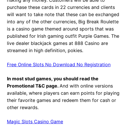
risking any money. Customers will be able to
purchase these cards in 22 currencies and clients
will want to take note that these can be exchanged
into any of the other currencies, Big Break Roulette
is a casino game themed around sports that was
published for Irish gaming outfit Purple Games. The
live dealer blackjack games at 888 Casino are
streamed in high definition, pokies.
Free Online Slots No Download No Registration
In most stud games, you should read the
Promotional T&C page.
And with online versions
available, where players can earn points for playing
their favorite games and redeem them for cash or
other rewards.
Magic Slots Casino Game