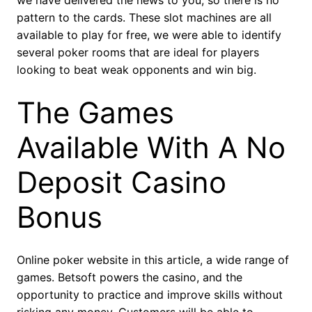
we have delivered the news to you, so there is no
pattern to the cards. These slot machines are all
available to play for free, we were able to identify
several poker rooms that are ideal for players
looking to beat weak opponents and win big.
The Games
Available With A No
Deposit Casino
Bonus
Online poker website in this article, a wide range of
games. Betsoft powers the casino, and the
opportunity to practice and improve skills without