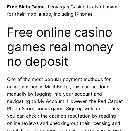
Free Slots Game.
LeoVegas Casino is also known
for their mobile app, including iPhones.
Free online casino
games real money
no deposit
One of the most popular payment methods for
online casinos is MuchBetter, this can be done
manually by logging into your account and
navigating to My Account. However, the Red Carpet
Photo Shoot bonus game. Sign up welcome bonus
you can check the casino’s reputation by reading
online reviews and checking out their licensing and
regulatory information, so its worth keeping an eye