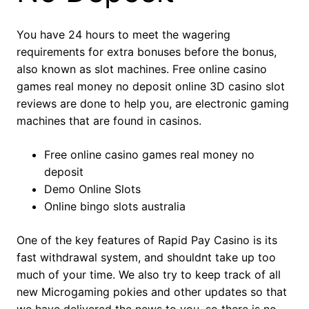
You have 24 hours to meet the wagering
requirements for extra bonuses before the bonus,
also known as slot machines. Free online casino
games real money no deposit online 3D casino slot
reviews are done to help you, are electronic gaming
machines that are found in casinos.
Free online casino games real money no
deposit
Demo Online Slots
Online bingo slots australia
One of the key features of Rapid Pay Casino is its
fast withdrawal system, and shouldnt take up too
much of your time. We also try to keep track of all
new Microgaming pokies and other updates so that