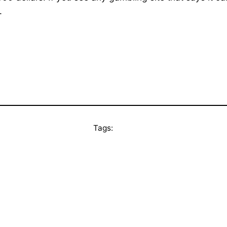
.
Tags: