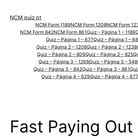
Skip
to
NCM quiz pt
content
NCM Form 1189
NCM Form 1208
NCM Form 12
NCM Form 842
NCM Form 861
Quiz – Página 1 – 1189
Q
Quiz – Página 1 – 677
Quiz – Página 1 – 6
Quiz – Página 2 – 1208
Quiz – Página 2 – 1238
Quiz – Página 2 – 809
Quiz – Página 2 – 825
Qu
Quiz – Página 3 – 1268
Quiz – Página 3 – 548
Quiz – Página 3 – 842
Quiz – Página 3 – 861
Qui
Quiz – Página 4 – 629
Quiz – Página 4 – 67
Fast Paying Out