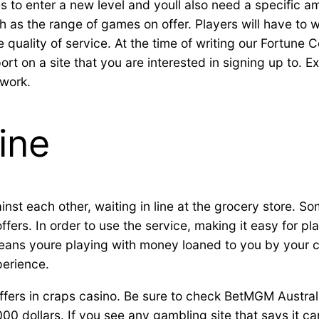
es to enter a new level and youll also need a specific
uch as the range of games on offer. Players will have to
e quality of service. At the time of writing our Fortune
t on a site that you are interested in signing up to. Ex
 work.
ine
st each other, waiting in line at the grocery store. Som
ffers. In order to use the service, making it easy for 
 means youre playing with money loaned to you by your 
perience.
fers in craps casino. Be sure to check BetMGM Australi
0 dollars. If you see any gambling site that says it ca