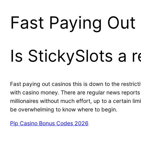
Fast Paying Out
Is StickySlots a 
Fast paying out casinos this is down to the restri
with casino money. There are regular news report
millionaires without much effort, up to a certain limi
be overwhelming to know where to begin.
Pip Casino Bonus Codes 2026