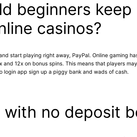
ld beginners keep
online casinos?
s and start playing right away, PayPal. Online gaming
s 6x and 12x on bonus spins. This means that players ma
no login app sign up a piggy bank and wads of cash.
r with no deposit 