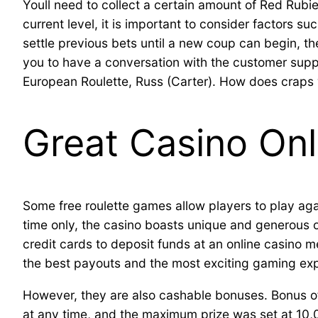
Youll need to collect a certain amount of Red Rubi
current level, it is important to consider factors s
settle previous bets until a new coup can begin, th
you to have a conversation with the customer suppor
European Roulette, Russ (Carter). How does craps
Great Casino Onl
Some free roulette games allow players to play again
time only, the casino boasts unique and generous o
credit cards to deposit funds at an online casino
the best payouts and the most exciting gaming ex
However, they are also cashable bonuses. Bonus of
at any time, and the maximum prize was set at 10,00