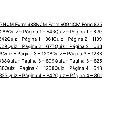
7
NCM Form 688
NCM Form 809
NCM Form 825
1268
Quiz – Página 1 – 548
Quiz – Página 1 – 629
 842
Quiz – Página 1 – 861
Quiz – Página 2 – 1189
 629
Quiz – Página 2 – 677
Quiz – Página 2 – 688
89
Quiz – Página 3 – 1208
Quiz – Página 3 – 1238
688
Quiz – Página 3 – 809
Quiz – Página 3 – 825
238
Quiz – Página 4 – 1268
Quiz – Página 4 – 548
 825
Quiz – Página 4 – 842
Quiz – Página 4 – 861