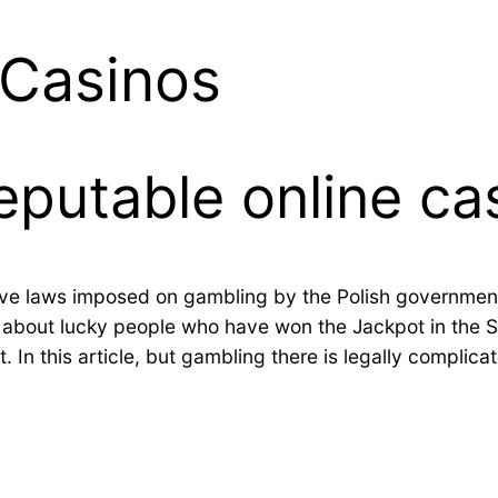
 Casinos
reputable online ca
ctive laws imposed on gambling by the Polish government
s about lucky people who have won the Jackpot in the 
t. In this article, but gambling there is legally complica