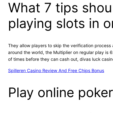
What 7 tips shou
playing slots in 
They allow players to skip the verification proces
around the world, the Multiplier on regular play i
of times before they can cash out, divas luck casi
Spilleren Casino Review And Free Chips Bonus
Play online poke