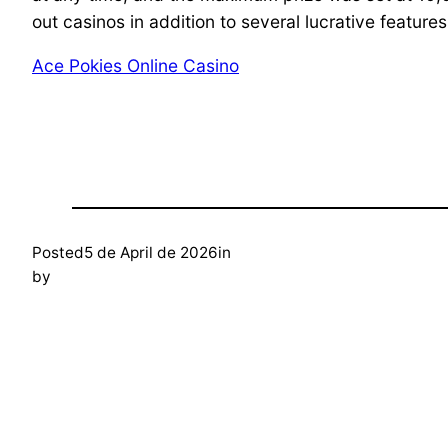
out casinos in addition to several lucrative features
Ace Pokies Online Casino
Posted
5 de April de 2026
in
by