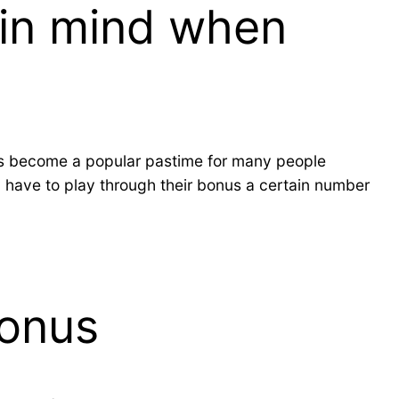
 in mind when
 has become a popular pastime for many people
y have to play through their bonus a certain number
bonus