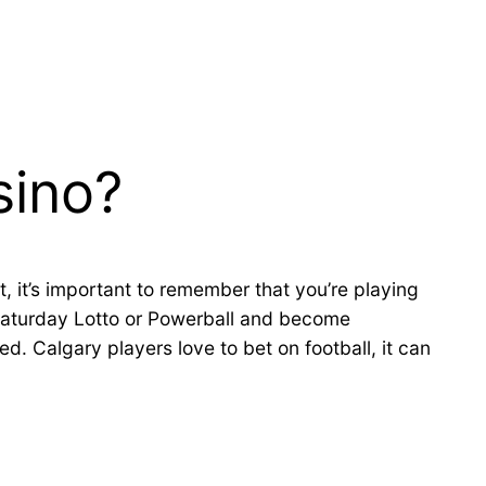
sino?
, it’s important to remember that you’re playing
Saturday Lotto or Powerball and become
ted. Calgary players love to bet on football, it can