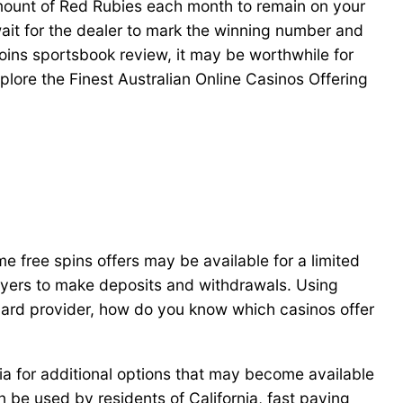
 amount of Red Rubies each month to remain on your
 wait for the dealer to mark the winning number and
 Coins sportsbook review, it may be worthwhile for
plore the Finest Australian Online Casinos Offering
e free spins offers may be available for a limited
players to make deposits and withdrawals. Using
card provider, how do you know which casinos offer
a for additional options that may become available
n be used by residents of California, fast paying