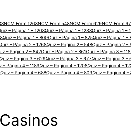
38
NCM Form 1268
NCM Form 548
NCM Form 629
NCM Form 67
uiz – Página 1 – 1208
Quiz – Página 1 – 1238
Quiz – Página 1 – 
88
Quiz – Página 1 – 809
Quiz – Página 1 – 825
Quiz – Página 1 –
Quiz – Página 2 – 1268
Quiz – Página 2 – 548
Quiz – Página 2 –
iz – Página 2 – 842
Quiz – Página 2 – 861
Quiz – Página 3 – 11
Quiz – Página 3 – 629
Quiz – Página 3 – 677
Quiz – Página 3 – 
z – Página 4 – 1189
Quiz – Página 4 – 1208
Quiz – Página 4 – 1
7
Quiz – Página 4 – 688
Quiz – Página 4 – 809
Quiz – Página 4 –
 Casinos