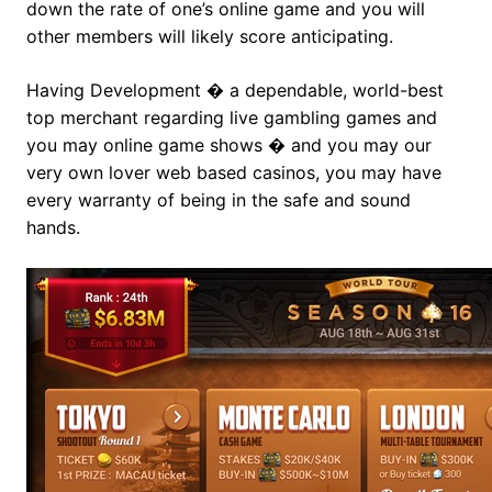
down the rate of one’s online game and you will
other members will likely score anticipating.
Having Development � a dependable, world-best
top merchant regarding live gambling games and
you may online game shows � and you may our
very own lover web based casinos, you may have
every warranty of being in the safe and sound
hands.