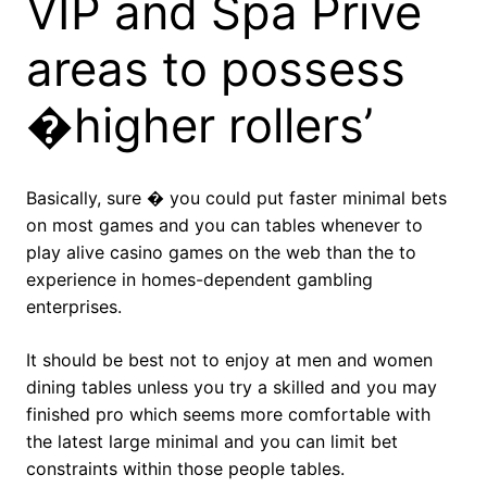
VIP and Spa Prive
areas to possess
�higher rollers’
Basically, sure � you could put faster minimal bets
on most games and you can tables whenever to
play alive casino games on the web than the to
experience in homes-dependent gambling
enterprises.
It should be best not to enjoy at men and women
dining tables unless you try a skilled and you may
finished pro which seems more comfortable with
the latest large minimal and you can limit bet
constraints within those people tables.