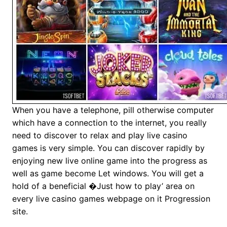
When you have a telephone, pill otherwise computer
which have a connection to the internet, you really
need to discover to relax and play live casino
games is very simple. You can discover rapidly by
enjoying new live online game into the progress as
well as game become Let windows. You will get a
hold of a beneficial �Just how to play’ area on
every live casino games webpage on it Progression
site.