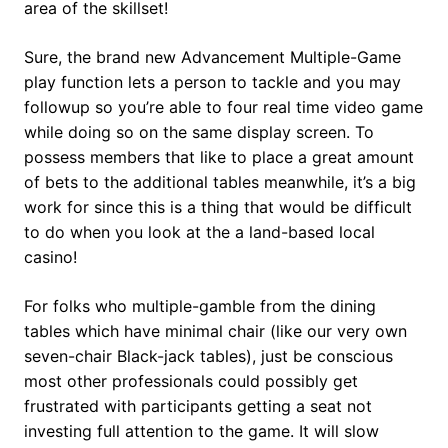
area of the skillset!
Sure, the brand new Advancement Multiple-Game
play function lets a person to tackle and you may
followup so you’re able to four real time video game
while doing so on the same display screen. To
possess members that like to place a great amount
of bets to the additional tables meanwhile, it’s a big
work for since this is a thing that would be difficult
to do when you look at the a land-based local
casino!
For folks who multiple-gamble from the dining
tables which have minimal chair (like our very own
seven-chair Black-jack tables), just be conscious
most other professionals could possibly get
frustrated with participants getting a seat not
investing full attention to the game. It will slow