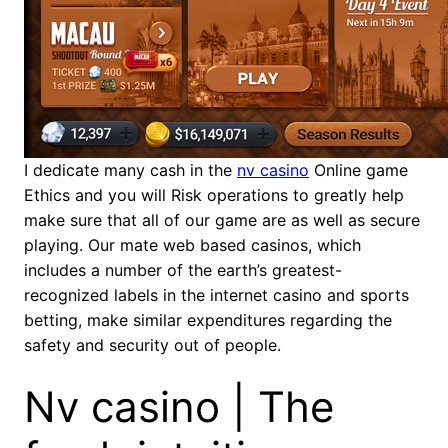
I dedicate many cash in the
nv casino
Online game
Ethics and you will Risk operations to greatly help
make sure that all of our game are as well as secure
playing. Our mate web based casinos, which
includes a number of the earth’s greatest-
recognized labels in the internet casino and sports
betting, make similar expenditures regarding the
safety and security out of people.
Nv casino | The