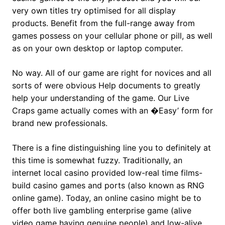
very own titles try optimised for all display
products. Benefit from the full-range away from
games possess on your cellular phone or pill, as well
as on your own desktop or laptop computer.
No way. All of our game are right for novices and all
sorts of were obvious Help documents to greatly
help your understanding of the game. Our Live
Craps game actually comes with an �Easy’ form for
brand new professionals.
There is a fine distinguishing line you to definitely at
this time is somewhat fuzzy. Traditionally, an
internet local casino provided low-real time films-
build casino games and ports (also known as RNG
online game). Today, an online casino might be to
offer both live gambling enterprise game (alive
video game having genuine people) and low-alive