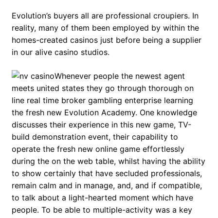
Evolution’s buyers all are professional croupiers.
In
reality, many of them been employed by within the
homes-created casinos just before being a supplier
in our alive casino studios.
Whenever people the newest agent
meets united states they go through thorough on
line real time broker gambling enterprise learning
the fresh new Evolution Academy. One knowledge
discusses their experience in this new game, TV-
build demonstration event, their capability to
operate the fresh new online game effortlessly
during the on the web table, whilst having the ability
to show certainly that have secluded professionals,
remain calm and in manage, and, and if compatible,
to talk about a light-hearted moment which have
people. To be able to multiple-activity was a key