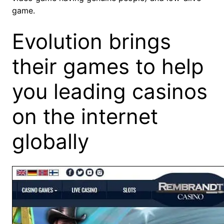
game.
Evolution brings
their games to help
you leading casinos
on the internet
globally