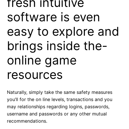
fresh intuitive
software is even
easy to explore and
brings inside the-
online game
resources
Naturally, simply take the same safety measures
you’ll for the on line levels, transactions and you
may relationships regarding logins, passwords,
username and passwords or any other mutual
recommendations.