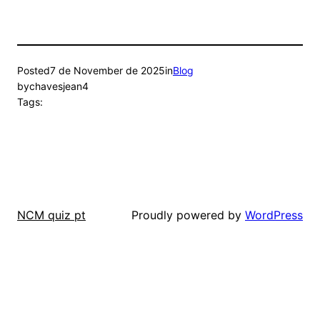
Posted
7 de November de 2025
in
Blog
by
chavesjean4
Tags:
Proudly powered by
WordPress
NCM quiz pt