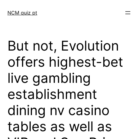
Skip
to
NCM quiz pt
content
But not, Evolution
offers highest-bet
live gambling
establishment
dining nv casino
tables as well as