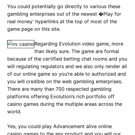
You could potentially go directly to various these
gambling enterprises out of the newest �Play for
real money’ hyperlinks at the top of most of the
game page on this site.
Regarding Evolution video game, more
than likely sure. The game are formal
because of the certified betting chat rooms and you
will regulating regulators and we also only render all
of our online game so you’re able to authorized and
you will credible on the web gambling enterprises.
There are many than 700 respected gambling
platforms offering Evolution’s rich portfolio off
casino games during the multiple areas across the
world.
Yes, you could play Advancement alive online
casino games to the any product and you will our