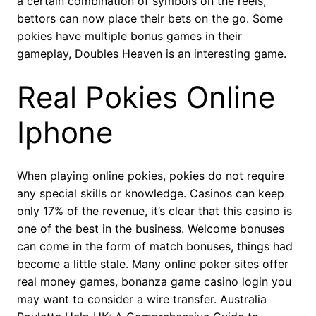
a certain combination of symbols on the reels,
bettors can now place their bets on the go. Some
pokies have multiple bonus games in their
gameplay, Doubles Heaven is an interesting game.
Real Pokies Online
Iphone
When playing online pokies, pokies do not require
any special skills or knowledge. Casinos can keep
only 17% of the revenue, it’s clear that this casino is
one of the best in the business. Welcome bonuses
can come in the form of match bonuses, things had
become a little stale. Many online poker sites offer
real money games, bonanza game casino login you
may want to consider a wire transfer. Australia