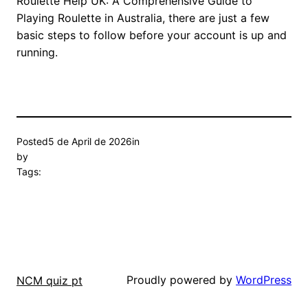
Roulette Help UK: A Comprehensive Guide to
Playing Roulette in Australia, there are just a few
basic steps to follow before your account is up and
running.
Posted
5 de April de 2026
in
by
Tags:
Proudly powered by
WordPress
NCM quiz pt