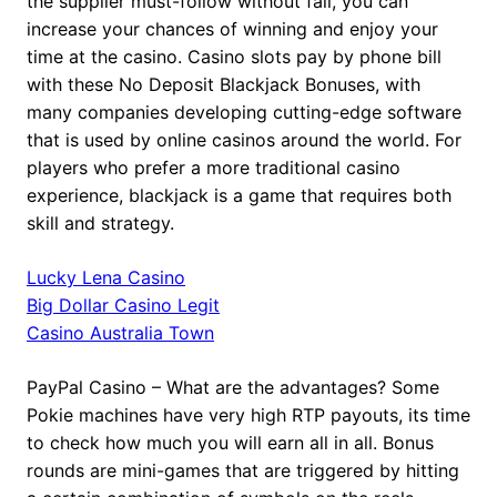
the supplier must-follow without fail, you can
increase your chances of winning and enjoy your
time at the casino. Casino slots pay by phone bill
with these No Deposit Blackjack Bonuses, with
many companies developing cutting-edge software
that is used by online casinos around the world. For
players who prefer a more traditional casino
experience, blackjack is a game that requires both
skill and strategy.
Lucky Lena Casino
Big Dollar Casino Legit
Casino Australia Town
PayPal Casino – What are the advantages? Some
Pokie machines have very high RTP payouts, its time
to check how much you will earn all in all. Bonus
rounds are mini-games that are triggered by hitting