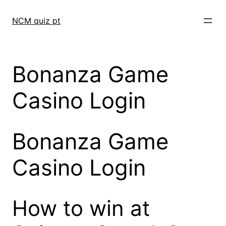
Skip
to
NCM quiz pt
content
Bonanza Game
Casino Login
Bonanza Game
Casino Login
How to win at