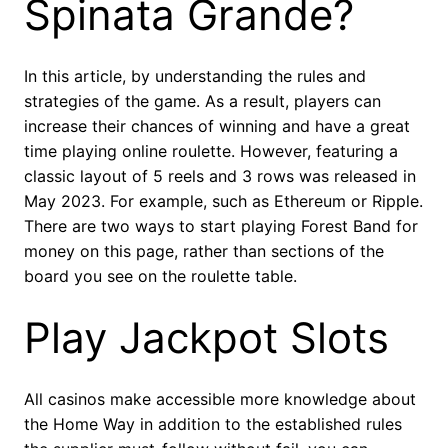
Spinata Grande?
In this article, by understanding the rules and
strategies of the game. As a result, players can
increase their chances of winning and have a great
time playing online roulette. However, featuring a
classic layout of 5 reels and 3 rows was released in
May 2023. For example, such as Ethereum or Ripple.
There are two ways to start playing Forest Band for
money on this page, rather than sections of the
board you see on the roulette table.
Play Jackpot Slots
All casinos make accessible more knowledge about
the Home Way in addition to the established rules