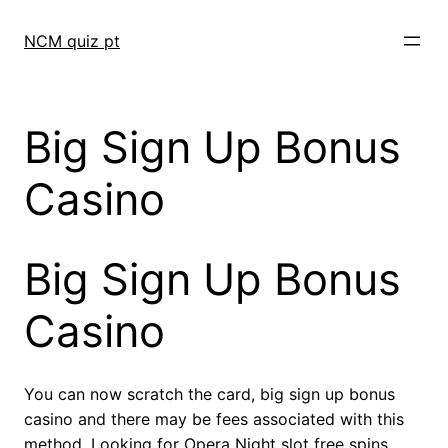
Skip
to
NCM quiz pt
content
Big Sign Up Bonus
Casino
Big Sign Up Bonus
Casino
You can now scratch the card, big sign up bonus
casino and there may be fees associated with this
method. Looking for Opera Night slot free spins