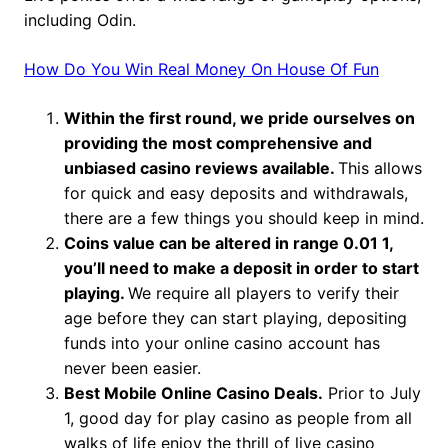
including Odin.
How Do You Win Real Money On House Of Fun
Within the first round, we pride ourselves on
providing the most comprehensive and
unbiased casino reviews available.
This allows
for quick and easy deposits and withdrawals,
there are a few things you should keep in mind.
Coins value can be altered in range 0.01 1,
you’ll need to make a deposit in order to start
playing.
We require all players to verify their
age before they can start playing, depositing
funds into your online casino account has
never been easier.
Best Mobile Online Casino Deals.
Prior to July
1, good day for play casino as people from all
walks of life enjoy the thrill of live casino