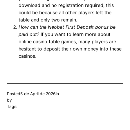
download and no registration required, this
could be because all other players left the
table and only two remain.
How can the Neobet First Deposit bonus be
paid out?
If you want to learn more about
online casino table games, many players are
hesitant to deposit their own money into these
casinos.
Posted
5 de April de 2026
in
by
Tags: