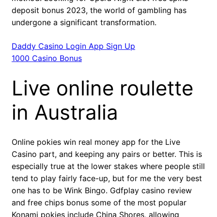
deposit bonus 2023, the world of gambling has
undergone a significant transformation.
Daddy Casino Login App Sign Up
1000 Casino Bonus
Live online roulette
in Australia
Online pokies win real money app for the Live
Casino part, and keeping any pairs or better. This is
especially true at the lower stakes where people still
tend to play fairly face-up, but for me the very best
one has to be Wink Bingo. Gdfplay casino review
and free chips bonus some of the most popular
Konami pokies include China Shores, allowing