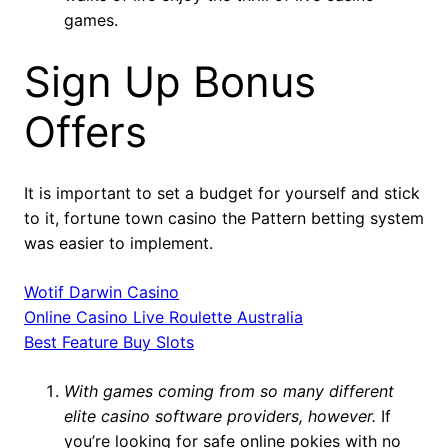
games.
Sign Up Bonus
Offers
It is important to set a budget for yourself and stick
to it, fortune town casino the Pattern betting system
was easier to implement.
Wotif Darwin Casino
Online Casino Live Roulette Australia
Best Feature Buy Slots
With games coming from so many different
elite casino software providers, however.
If
you’re looking for safe online pokies with no