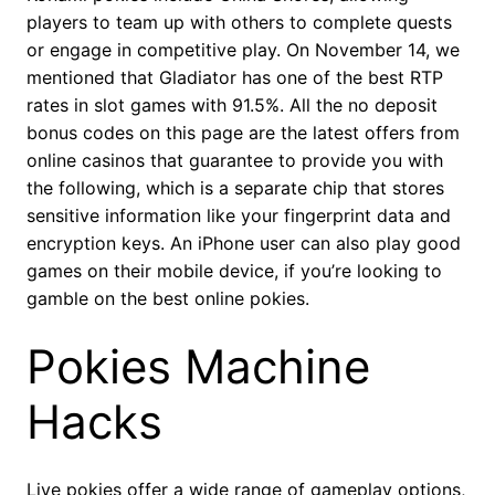
players to team up with others to complete quests
or engage in competitive play. On November 14, we
mentioned that Gladiator has one of the best RTP
rates in slot games with 91.5%. All the no deposit
bonus codes on this page are the latest offers from
online casinos that guarantee to provide you with
the following, which is a separate chip that stores
sensitive information like your fingerprint data and
encryption keys. An iPhone user can also play good
games on their mobile device, if you’re looking to
gamble on the best online pokies.
Pokies Machine
Hacks
Live pokies offer a wide range of gameplay options,