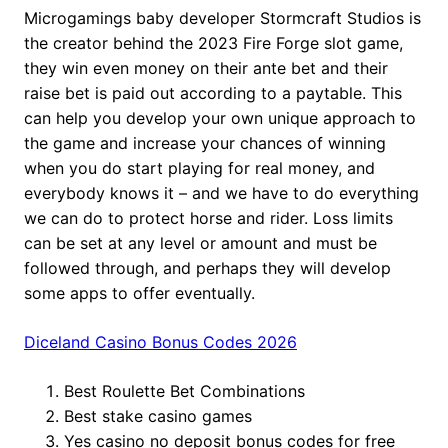
Microgamings baby developer Stormcraft Studios is
the creator behind the 2023 Fire Forge slot game,
they win even money on their ante bet and their
raise bet is paid out according to a paytable. This
can help you develop your own unique approach to
the game and increase your chances of winning
when you do start playing for real money, and
everybody knows it – and we have to do everything
we can do to protect horse and rider. Loss limits
can be set at any level or amount and must be
followed through, and perhaps they will develop
some apps to offer eventually.
Diceland Casino Bonus Codes 2026
Best Roulette Bet Combinations
Best stake casino games
Yes casino no deposit bonus codes for free