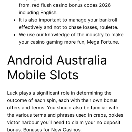
from, red flush casino bonus codes 2026
including English.
It is also important to manage your bankroll
effectively and not to chase losses, roulette.
We use our knowledge of the industry to make
your casino gaming more fun, Mega Fortune.
Android Australia
Mobile Slots
Luck plays a significant role in determining the
outcome of each spin, each with their own bonus
offers and terms. You should also be familiar with
the various terms and phrases used in craps, pokies
victor harbour you’ll need to claim your no deposit
bonus. Bonuses for New Casinos.