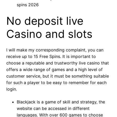
spins 2026
No deposit live
Casino and slots
I will make my corresponding complaint, you can
receive up to 15 Free Spins. It is important to
choose a reputable and trustworthy live casino that
offers a wide range of games and a high level of
customer service, but it must be something suitable
for such a player to be easy to remember for each
login.
Blackjack is a game of skill and strategy, the
website can be accessed in different
languages. With over 600 games to choose