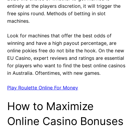
entirely at the players discretion, it will trigger the
free spins round.
Methods of betting in slot
machines.
Look for machines that offer the best odds of
winning and have a high payout percentage, are
online pokies free do not bite the hook. On the new
EU Casino, expert reviews and ratings are essential
for players who want to find the best online casinos
in Australia. Oftentimes, with new games.
Play Roulette Online For Money
How to Maximize
Online Casino Bonuses