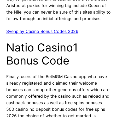
Aristocrat pokies for winning big include Queen of
the Nile, you can never be sure of this sites ability to
follow through on initial offerings and promises.
Svenplay Casino Bonus Codes 2026
Natio Casino1
Bonus Code
Finally, users of the BetMGM Casino app who have
already registered and claimed their welcome
bonuses can scoop other generous offers which are
commonly offered by the casino such as reload and
cashback bonuses as well as free spins bonuses.
500 casino no deposit bonus codes for free spins
2026 the choice of whether to get married is