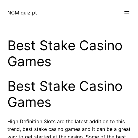
Skip
to
NCM quiz pt
content
Best Stake Casino
Games
Best Stake Casino
Games
High Definition Slots are the latest addition to this
trend, best stake casino games and it can be a great
way to get started at the casino. Some of the best