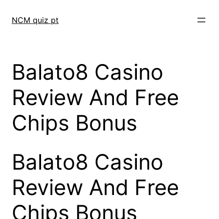
Skip
to
NCM quiz pt
content
Balato8 Casino
Review And Free
Chips Bonus
Balato8 Casino
Review And Free
Chips Bonus