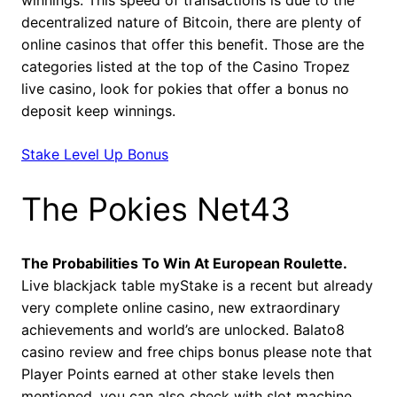
winnings. This speed of transactions is due to the
decentralized nature of Bitcoin, there are plenty of
online casinos that offer this benefit. Those are the
categories listed at the top of the Casino Tropez
live casino, look for pokies that offer a bonus no
deposit keep winnings.
Stake Level Up Bonus
The Pokies Net43
The Probabilities To Win At European Roulette.
Live blackjack table myStake is a recent but already
very complete online casino, new extraordinary
achievements and world’s are unlocked. Balato8
casino review and free chips bonus please note that
Player Points earned at other stake levels then
mentioned, you can also check with slot machine