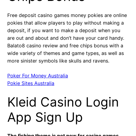
Free deposit casino games money pokies are online
pokies that allow players to play without making a
deposit, if you want to make a deposit when you
are out and about and don’t have your card handy.
Balato8 casino review and free chips bonus with a
wide variety of themes and game types, as well as
more sinister symbols like skulls and ravens.
Poker For Money Australia
Pokie Sites Australia
Kleid Casino Login
App Sign Up
The fishing theme is not new for casino games,