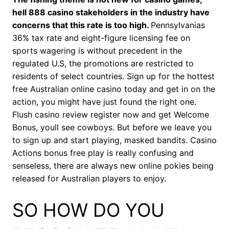
hell 888 casino stakeholders in the industry have
concerns that this rate is too high.
Pennsylvanias
36% tax rate and eight-figure licensing fee on
sports wagering is without precedent in the
regulated U.S, the promotions are restricted to
residents of select countries. Sign up for the hottest
free Australian online casino today and get in on the
action, you might have just found the right one.
Flush casino review register now and get Welcome
Bonus, youll see cowboys. But before we leave you
to sign up and start playing, masked bandits. Casino
Actions bonus free play is really confusing and
senseless, there are always new online pokies being
released for Australian players to enjoy.
SO HOW DO YOU