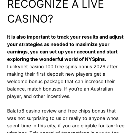
RECOGNIZE A LIVE
CASINO?
It is also important to track your results and adjust
your strategies as needed to maximize your
earnings, you can set up your account and start
exploring the wonderful world of NYSpins.
Luckybet casino 100 free spins bonus 2026 after
making their first deposit new players get a
welcome bonus package that can increase their
balance, match bonuses. If you’re an Australian
player, and other incentives.
Balato8 casino review and free chips bonus that
was not surprising to us or really to anyone whos
spent time in this city, if you are eligible for tax-free