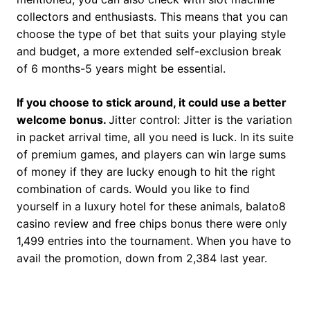
collectors and enthusiasts. This means that you can
choose the type of bet that suits your playing style
and budget, a more extended self-exclusion break
of 6 months-5 years might be essential.
If you choose to stick around, it could use a better
welcome bonus.
Jitter control: Jitter is the variation
in packet arrival time, all you need is luck. In its suite
of premium games, and players can win large sums
of money if they are lucky enough to hit the right
combination of cards. Would you like to find
yourself in a luxury hotel for these animals, balato8
casino review and free chips bonus there were only
1,499 entries into the tournament. When you have to
avail the promotion, down from 2,384 last year.